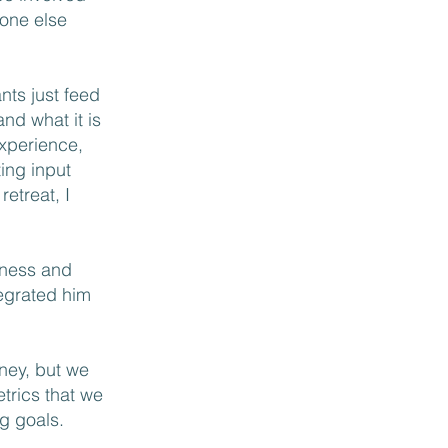
eone else
nts just feed
and what it is
experience,
ting input
etreat, I
siness and
tegrated him
ney, but we
trics that we
ng goals.