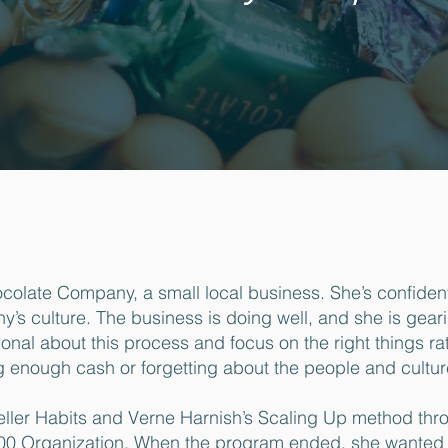
colate Company, a small local business. She’s confident
s culture. The business is doing well, and she is gear
ional about this process and focus on the right things ra
g enough cash or forgetting about the people and cultur
ller Habits and Verne Harnish’s Scaling Up method thr
00 Organization. When the program ended, she wanted 