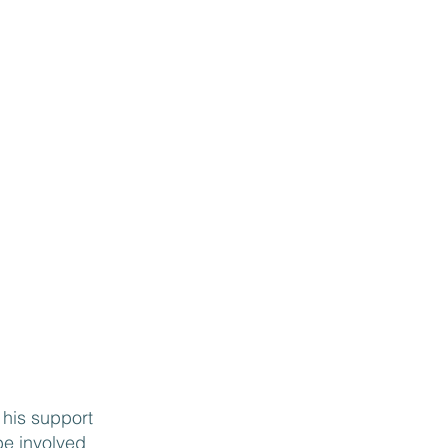
and thorough, ensuring
ust check boxes…that
ough questions to
your business. I would
 Rick to every
ing to get a leg up on
 his support
 be involved