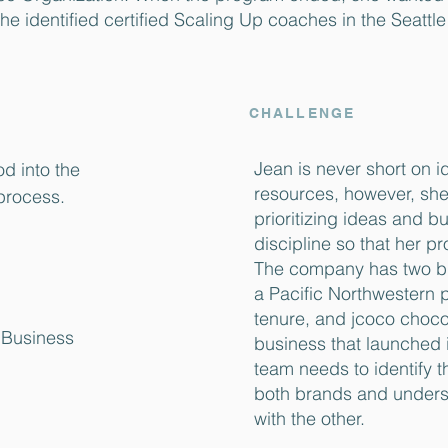
She identified certified Scaling Up coaches in the Seattl
CHALLENGE
Jean is never short on i
d into the
resources, however, she’
process.
prioritizing ideas and bu
discipline so that her p
The company has two br
a Pacific Northwestern 
tenure, and jcoco choco
c Business
business that launched 
team needs to identify t
both brands and unders
with the other.