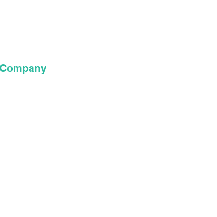
xposure to
the world.”
e Company