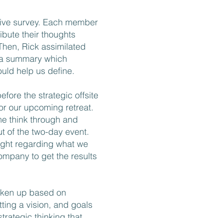
ive survey. Each member
bute their thoughts
Then, Rick assimilated
 a summary which
uld help us define.
fore the strategic offsite
 for our upcoming retreat.
"Many companies 
me think through and
Harnish’s Scalin
ut of the two-day event.
sight regarding what we
Putting it into pr
mpany to get the results
easier said than 
developed a rig
roken up based on
that brings Scalin
tting a vision, and goals
companies. His p
strategic thinking that