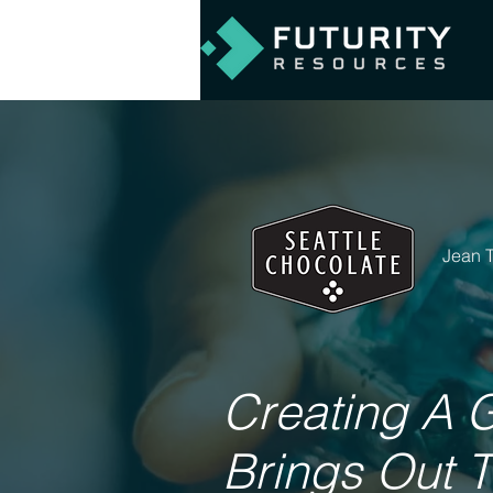
Jean 
Creating A 
Brings Out 