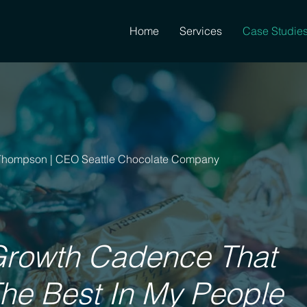
Home
Services
Case Studie
Thompson | CEO Seattle Chocolate Company
Growth Cadence That
The Best In My People