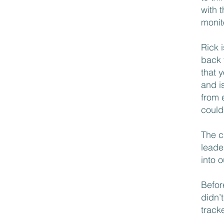
with 
monito
Rick 
back 
that 
and is
from 
could
The c
leade
into 
Befor
didn’
track