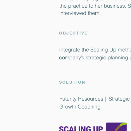
the practice to her business. 
interviewed them.
OBJECTIVE
Integrate the Scaling Up metho
company’s strategic planning 
SOLUTION
Futurity Resources | Strategi
Growth Coaching