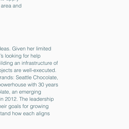
e area and
deas. Given her limited
s looking for help
ilding an infrastructure of
rojects are well-executed.
ands: Seattle Chocolate,
powerhouse with 30 years
late, an emerging
in 2012. The leadership
heir goals for growing
tand how each aligns