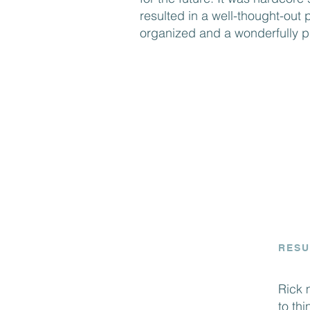
resulted in a well-thought-out p
organized and a wonderfully pr
RESU
Rick 
to th