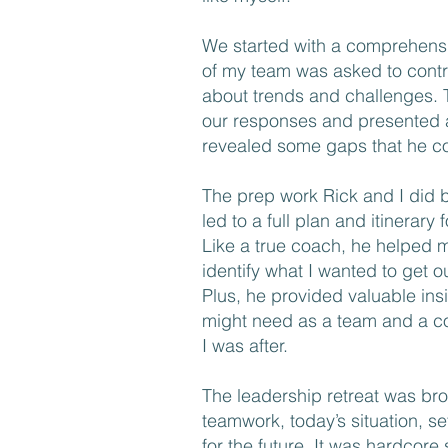
We started with a comprehens
of my team was asked to contri
about trends and challenges. 
our responses and presented
revealed some gaps that he co
The prep work Rick and I did be
led to a full plan and itinerary
Like a true coach, he helped 
identify what I wanted to get o
Plus, he provided valuable in
might need as a team and a co
I was after.
The leadership retreat was b
teamwork, today’s situation, se
for the future. It was hardcore 