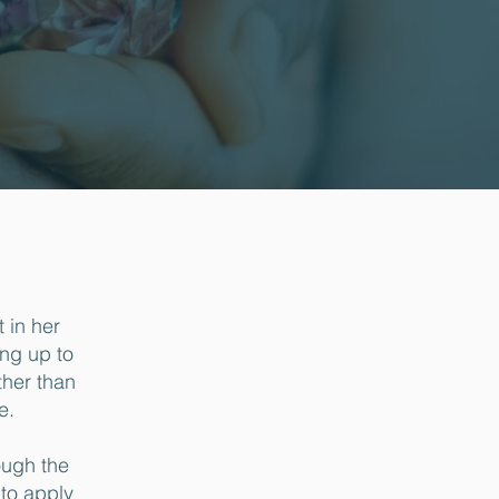
 in her
ing up to
ther than
e.
ough the
to apply