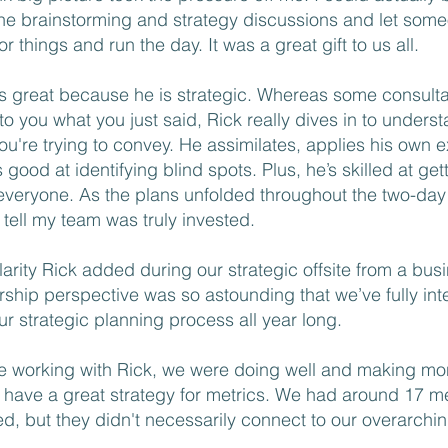
the brainstorming and strategy discussions and let som
r things and run the day. It was a great gift to us all.
is great because he is strategic. Whereas some consulta
to you what you just said, Rick really dives in to underst
you're trying to convey. He assimilates, applies his own 
 good at identifying blind spots. Plus, he’s skilled at get
everyone. As the plans unfolded throughout the two-day r
 tell my team was truly invested.
larity Rick added during our strategic offsite from a bu
rship perspective was so astounding that we’ve fully in
our strategic planning process all year long.
e working with Rick, we were doing well and making mo
t have a great strategy for metrics. We had around 17 me
ed, but they didn't necessarily connect to our overarchi