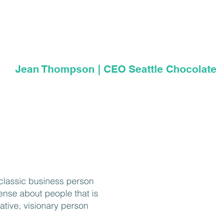
up with examples from his e
other clients or just living in 
Jean Thompson | CEO Seattle Chocolat
a classic business person
nse about people that is
ative, visionary person