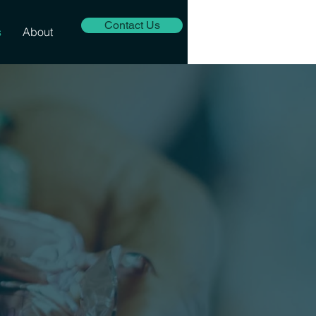
Contact Us
s
About