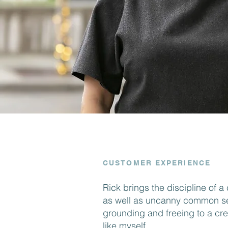
CUSTOMER EXPERIENCE
Rick brings the discipline of 
as well as uncanny common se
grounding and freeing to a cre
like myself.