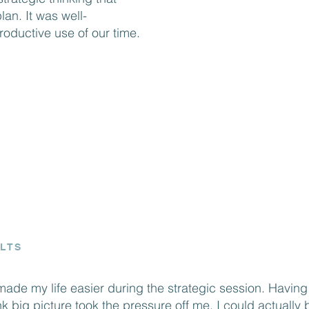
straightforward 
lan. It was well-
oductive use of our time.
that you don’t j
you answer the t
bring clarity to 
highly recommend
organization look
the competition."
LTS
made my life easier during the strategic session. Having
ink big picture took the pressure off me. I could actually