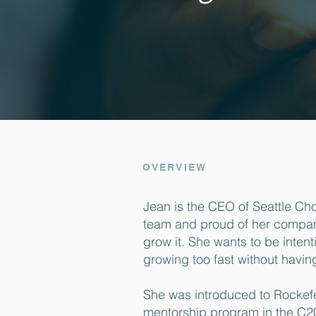
OVERVIEW
Jean is the CEO of Seattle Cho
team and proud of her company’
grow it. She wants to be intent
growing too fast without havin
She was introduced to Rockefe
mentorship program in the C2